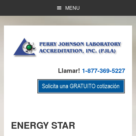
Skip
Skip
Skip
MENU
to
to
to
main
primary
footer
content
sidebar
Llamar!
1-877-369-5227
ENERGY STAR