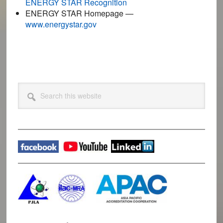
ENERGY STAR Recognition
ENERGY STAR Homepage —
www.energystar.gov
Primary
Search
this
Sidebar
website