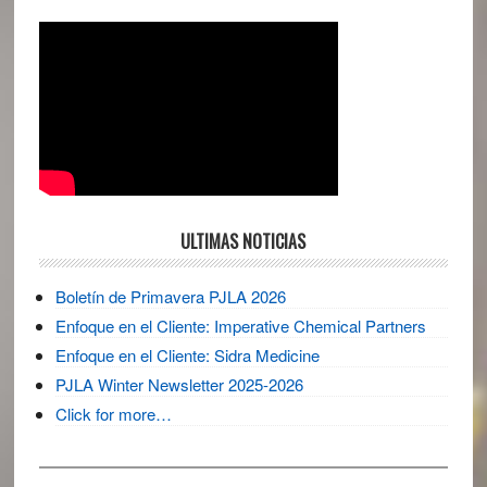
ULTIMAS NOTICIAS
Boletín de Primavera PJLA 2026
Enfoque en el Cliente: Imperative Chemical Partners
Enfoque en el Cliente: Sidra Medicine
PJLA Winter Newsletter 2025-2026
Click for more…