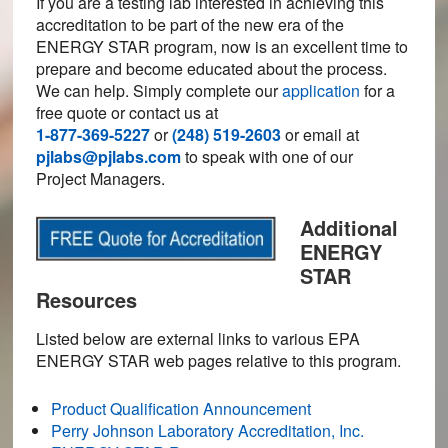
If you are a testing lab interested in achieving this
accreditation to be part of the new era of the
ENERGY STAR program, now is an excellent time to
prepare and become educated about the process.
We can help. Simply complete our
application
for a
free quote or contact us at
1-877-369-5227
or
(248) 519-2603
or email at
pjlabs@pjlabs.com
to speak with one of our
Project Managers.
Additional
ENERGY
STAR
Resources
Listed below are external links to various EPA
ENERGY STAR web pages relative to this program.
Product Qualification Announcement
Perry Johnson Laboratory Accreditation, Inc.