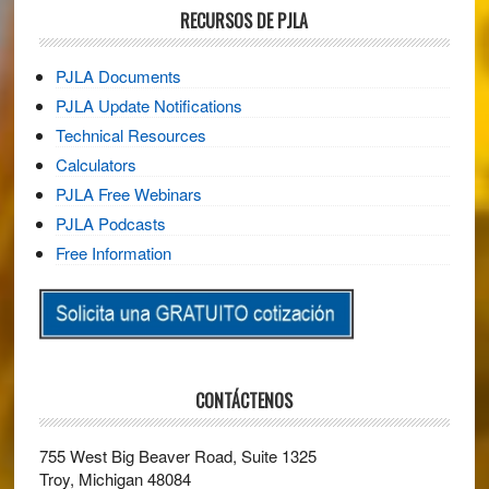
RECURSOS DE PJLA
PJLA Documents
PJLA Update Notifications
Technical Resources
Calculators
PJLA Free Webinars
PJLA Podcasts
Free Information
CONTÁCTENOS
755 West Big Beaver Road, Suite 1325
Troy, Michigan 48084