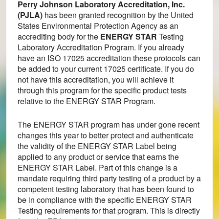
Perry Johnson Laboratory Accreditation, Inc.
(PJLA)
has been granted recognition by the United
States Environmental Protection Agency as an
accrediting body for the
ENERGY STAR
Testing
Laboratory Accreditation Program. If you already
have an ISO 17025 accreditation these protocols can
be added to your current 17025 certificate. If you do
not have this accreditation, you will achieve it
through this program for the specific product tests
relative to the ENERGY STAR Program.
The ENERGY STAR program has under gone recent
changes this year to better protect and authenticate
the validity of the ENERGY STAR Label being
applied to any product or service that earns the
ENERGY STAR Label. Part of this change is a
mandate requiring third party testing of a product by a
competent testing laboratory that has been found to
be in compliance with the specific ENERGY STAR
Testing requirements for that program. This is directly