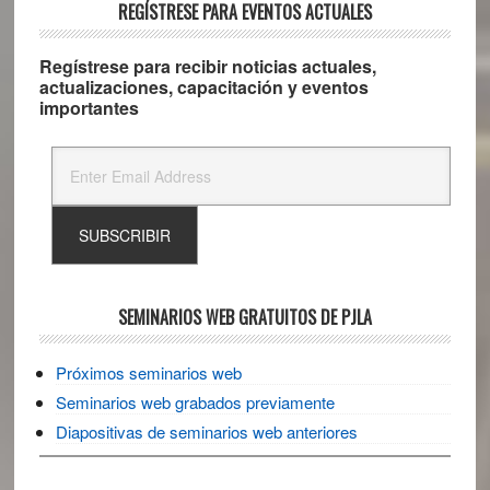
REGÍSTRESE PARA EVENTOS ACTUALES
Regístrese para recibir noticias actuales,
actualizaciones, capacitación y eventos
importantes
SEMINARIOS WEB GRATUITOS DE PJLA
Próximos seminarios web
Seminarios web grabados previamente
Diapositivas de seminarios web anteriores