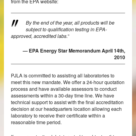
from the EPA website:
By the end of the year, all products will be
subject to qualification testing in EPA-
approved, accredited labs.
”
— EPA Energy Star Memorandum April 14th,
2010
PJLA is committed to assisting all laboratories to
meet this new mandate. We offer a 24-hour quotation
process and have available assessors to conduct
assessments within a 30-day time line. We have
technical support to assist with the final accreditation
decision at our headquarters location allowing each
laboratory to receive their certificate within a
reasonable time period.