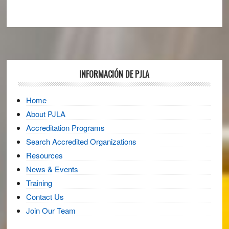
Footer
INFORMACIÓN DE PJLA
Home
About PJLA
Accreditation Programs
Search Accredited Organizations
Resources
News & Events
Training
Contact Us
Join Our Team