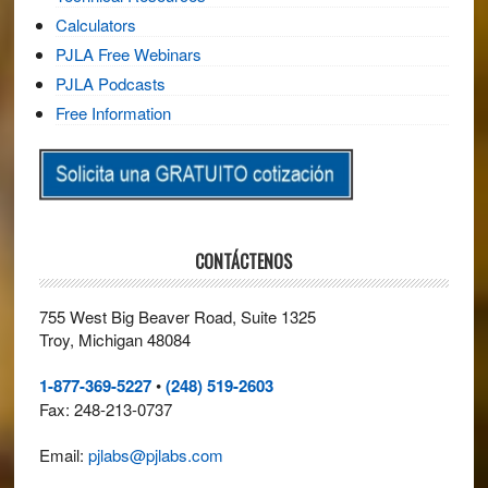
Calculators
PJLA Free Webinars
PJLA Podcasts
Free Information
CONTÁCTENOS
755 West Big Beaver Road, Suite 1325
Troy, Michigan 48084
1-877-369-5227
•
(248) 519-2603
Fax: 248-213-0737
Email:
pjlabs@pjlabs.com