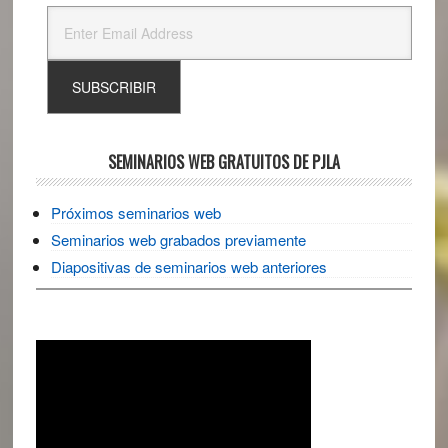
SEMINARIOS WEB GRATUITOS DE PJLA
Próximos seminarios web
Seminarios web grabados previamente
Diapositivas de seminarios web anteriores