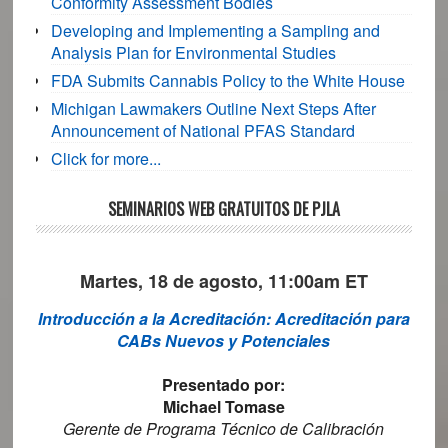
Conformity Assessment Bodies
Developing and Implementing a Sampling and
Analysis Plan for Environmental Studies
FDA Submits Cannabis Policy to the White House
Michigan Lawmakers Outline Next Steps After
Announcement of National PFAS Standard
Click for more...
SEMINARIOS WEB GRATUITOS DE PJLA
Martes, 18 de agosto, 11:00am ET
Introducción a la Acreditación: Acreditación para
CABs Nuevos y Potenciales
Presentado por:
Michael Tomase
Gerente de Programa Técnico de Calibración