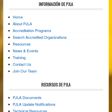
Footer
INFORMACIÓN DE PJLA
Home
About PJLA
Accreditation Programs
Search Accredited Organizations
Resources
News & Events
Training
Contact Us
Join Our Team
RECURSOS DE PJLA
PJLA Documents
PJLA Update Notifications
Technical Resources