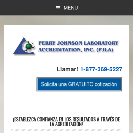
Skip
Skip
Skip
MENU
to
to
to
main
primary
footer
content
sidebar
Llamar!
1-877-369-5227
Main
¡ESTABLEZCA CONFIANZA EN LOS RESULTADOS A TRAVÉS DE
LA ACREDITACIÓN!
Content