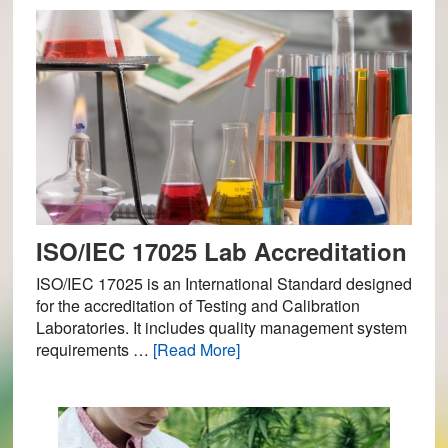
ISO/IEC 17025 Lab Accreditation
ISO/IEC 17025 is an International Standard designed
for the accreditation of Testing and Calibration
Laboratories. It includes quality management system
about
requirements …
[Read More]
ISO/IEC
17025
Lab
Accreditation