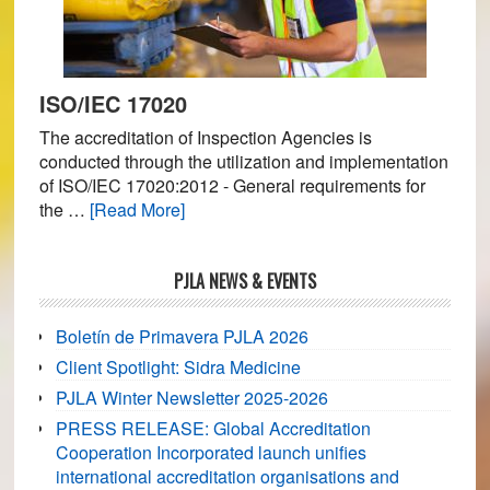
ISO/IEC 17020
The accreditation of Inspection Agencies is
conducted through the utilization and implementation
of ISO/IEC 17020:2012 - General requirements for
about
the …
[Read More]
ISO/IEC
17020
PJLA NEWS & EVENTS
Boletín de Primavera PJLA 2026
Client Spotlight: Sidra Medicine
PJLA Winter Newsletter 2025-2026
PRESS RELEASE: Global Accreditation
Cooperation Incorporated launch unifies
international accreditation organisations and