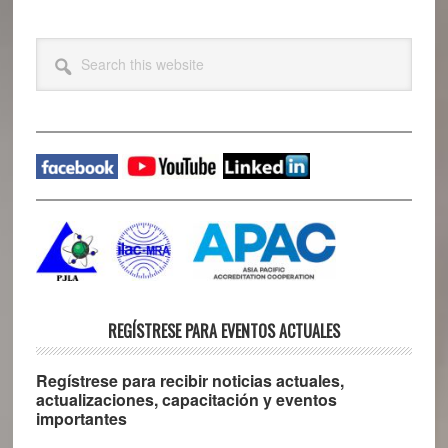
Primary
Search
this
Sidebar
website
REGÍSTRESE PARA EVENTOS ACTUALES
Regístrese para recibir noticias actuales,
actualizaciones, capacitación y eventos
importantes