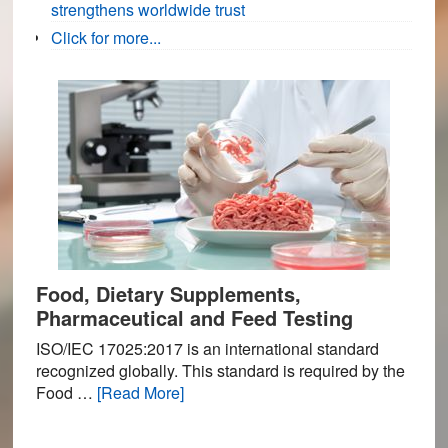
strengthens worldwide trust
Click for more...
Food, Dietary Supplements,
Pharmaceutical and Feed Testing
ISO/IEC 17025:2017 is an international standard
recognized globally. This standard is required by the
about
Food …
[Read More]
Food,
Dietary