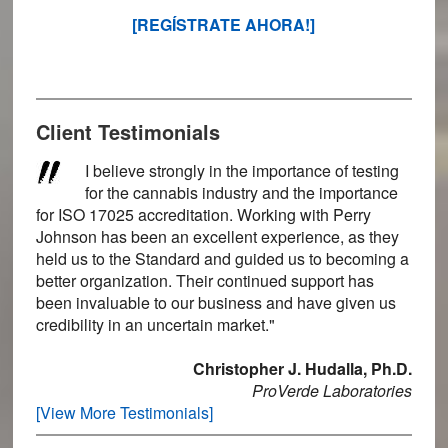
[REGÍSTRATE AHORA!]
Client Testimonials
I believe strongly in the importance of testing
for the cannabis industry and the importance
for ISO 17025 accreditation. Working with Perry
Johnson has been an excellent experience, as they
held us to the Standard and guided us to becoming a
better organization. Their continued support has
been invaluable to our business and have given us
credibility in an uncertain market."
Christopher J. Hudalla, Ph.D.
ProVerde Laboratories
[View More Testimonials]