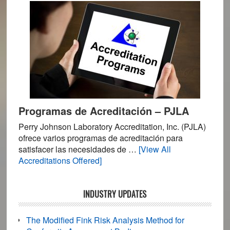
Supplements,
Pharmaceutical
and
Feed
Testing
Programas de Acreditación – PJLA
Perry Johnson Laboratory Accreditation, Inc. (PJLA)
ofrece varios programas de acreditación para
satisfacer las necesidades de …
[View All
about
Accreditations Offered]
Programas
de
INDUSTRY UPDATES
Acreditación
–
PJLA
The Modified Fink Risk Analysis Method for