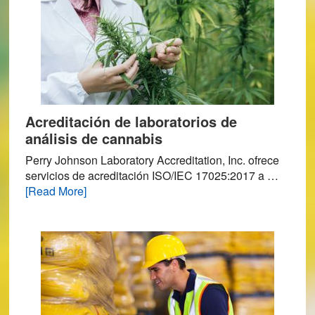
Acreditación de laboratorios de
análisis de cannabis
Perry Johnson Laboratory Accreditation, Inc. ofrece
servicios de acreditación ISO/IEC 17025:2017 a …
about
[Read More]
Acreditación
de
laboratorios
de
análisis
de
cannabis