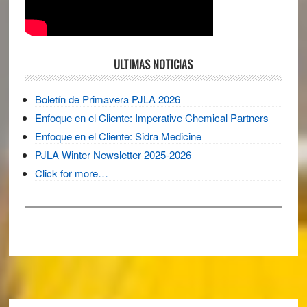
ULTIMAS NOTICIAS
Boletín de Primavera PJLA 2026
Enfoque en el Cliente: Imperative Chemical Partners
Enfoque en el Cliente: Sidra Medicine
PJLA Winter Newsletter 2025-2026
Click for more…