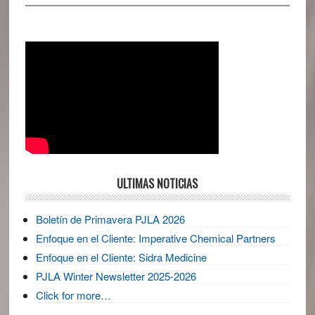
ULTIMAS NOTICIAS
Boletín de Primavera PJLA 2026
Enfoque en el Cliente: Imperative Chemical Partners
Enfoque en el Cliente: Sidra Medicine
PJLA Winter Newsletter 2025-2026
Click for more…