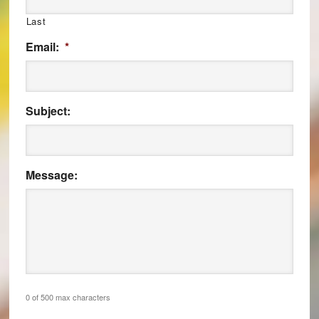
Last
Email:
*
Subject:
Message:
0 of 500 max characters