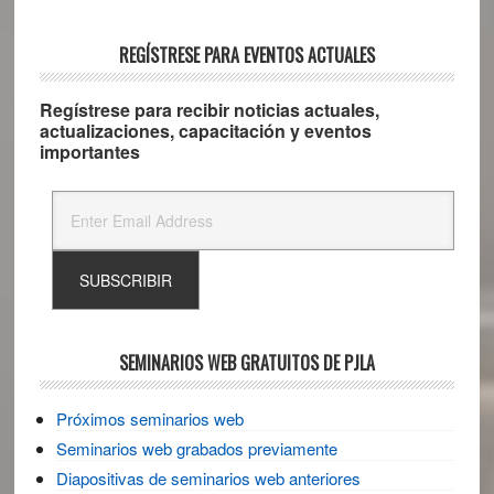
REGÍSTRESE PARA EVENTOS ACTUALES
Regístrese para recibir noticias actuales,
actualizaciones, capacitación y eventos
importantes
SEMINARIOS WEB GRATUITOS DE PJLA
Próximos seminarios web
Seminarios web grabados previamente
Diapositivas de seminarios web anteriores