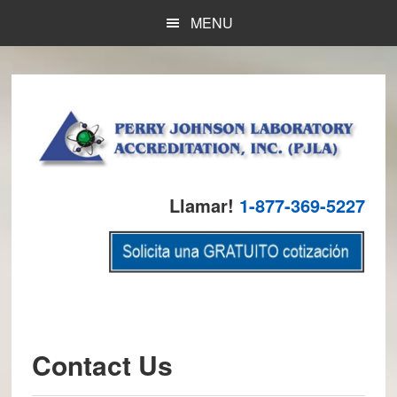
Skip
Skip
Skip
MENU
to
to
to
main
primary
footer
content
sidebar
Llamar!
1-877-369-5227
Contact Us