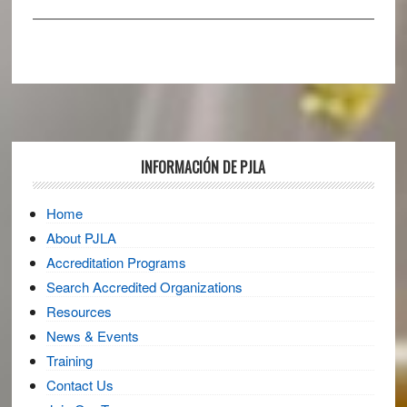
Footer
INFORMACIÓN DE PJLA
Home
About PJLA
Accreditation Programs
Search Accredited Organizations
Resources
News & Events
Training
Contact Us