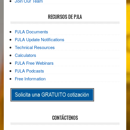
Join Our Team
RECURSOS DE PJLA
PJLA Documents
PJLA Update Notifications
Technical Resources
Calculators
PJLA Free Webinars
PJLA Podcasts
Free Information
CONTÁCTENOS