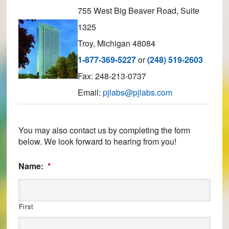
755 West Big Beaver Road, Suite
1325
Troy, Michigan 48084
1-877-369-5227
or
(248) 519-2603
Fax: 248-213-0737
Email:
pjlabs@pjlabs.com
You may also contact us by completing the form
below. We look forward to hearing from you!
Name:
*
First