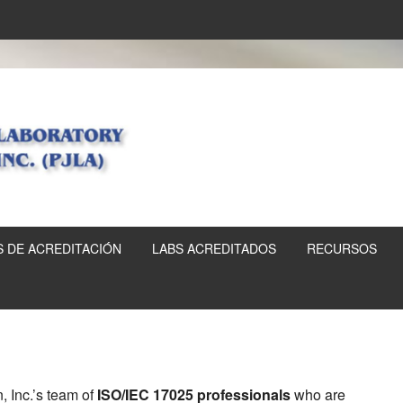
 DE ACREDITACIÓN
LABS ACREDITADOS
RECURSOS
, Inc.’s team of
ISO/IEC 17025 professionals
who are