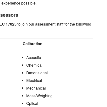
n experience possible.
ssessors
IEC 17025
to join our assessment staff for the following
Calibration
Acoustic
Chemical
Dimensional
Electrical
Mechanical
Mass/Weighing
Optical