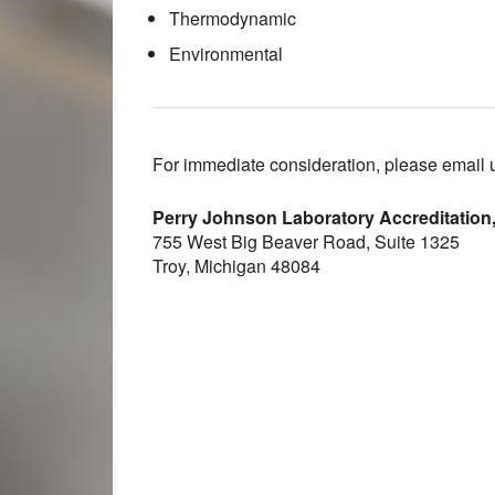
Thermodynamic
Environmental
For immediate consideration, please email 
Perry Johnson Laboratory Accreditation,
755 West Big Beaver Road, Suite 1325
Troy, Michigan 48084