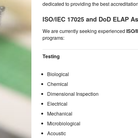
dedicated to providing the best accreditatio
ISO/IEC 17025 and DoD ELAP A
We are currently seeking experienced
ISO/
programs:
Testing
Biological
Chemical
Dimensional Inspection
Electrical
Mechanical
Microbiological
Acoustic