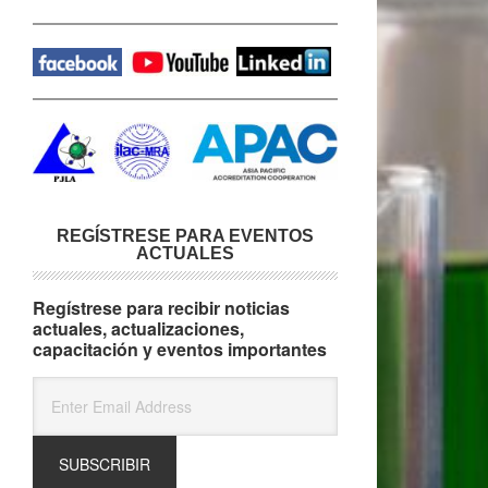
REGÍSTRESE PARA EVENTOS
ACTUALES
Regístrese para recibir noticias
actuales, actualizaciones,
capacitación y eventos importantes