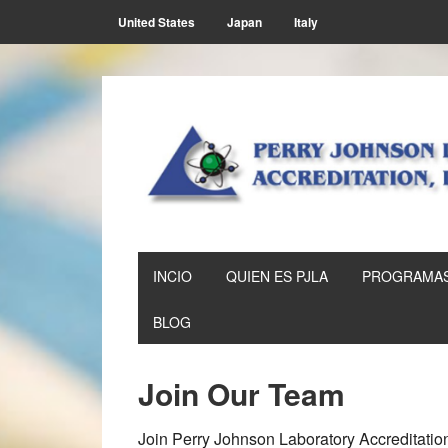
Skip
Skip
Skip
Skip
United States
Japan
Italy
to
to
to
to
primary
main
primary
footer
navigation
content
sidebar
INCIO
QUIEN ES PJLA
PROGRAMAS
BLOG
Join Our Team
Join Perry Johnson Laboratory Accreditation