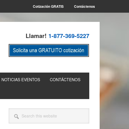
Cotización GRATIS
Contáctenos
Llamar!
1-877-369-5227
NOTICIAS EVENTOS
CONTÁCTENOS
Primary
Search
this
Sidebar
website