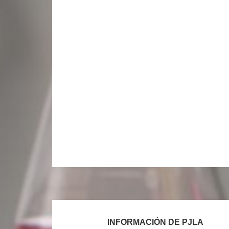
Footer
INFORMACIÓN DE PJLA