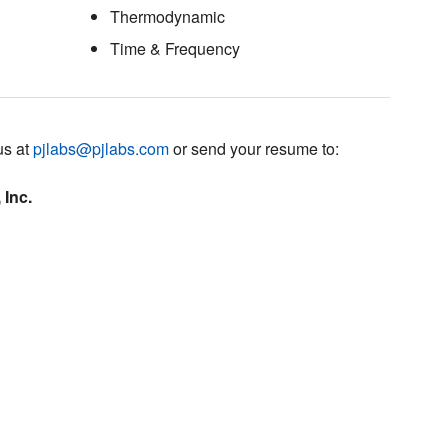
Thermodynamic
Time & Frequency
us at
pjlabs@pjlabs.com
or send your resume to:
 Inc.