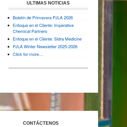
ULTIMAS NOTICIAS
Boletín de Primavera PJLA 2026
Enfoque en el Cliente: Imperative
Chemical Partners
Enfoque en el Cliente: Sidra Medicine
PJLA Winter Newsletter 2025-2026
Click for more…
CONTÁCTENOS