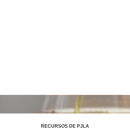
RECURSOS DE PJLA