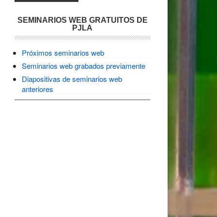
SEMINARIOS WEB GRATUITOS DE
PJLA
Próximos seminarios web
Seminarios web grabados previamente
Diapositivas de seminarios web
anteriores