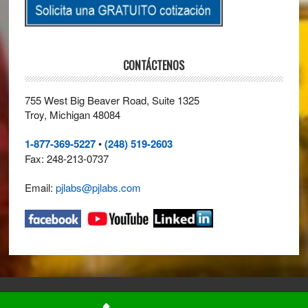
CONTÁCTENOS
755 West Big Beaver Road, Suite 1325
Troy, Michigan 48084
1-877-369-5227
•
(248) 519-2603
Fax: 248-213-0737
Email:
pjlabs@pjlabs.com
© 2026 ·
Perry Johnson Laboratory Accreditation, Inc. (PJLA)
· All