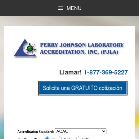
Skip
Skip
MENU
to
to
main
footer
content
Llamar!
1-877-369-5227