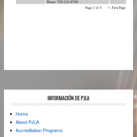
Footer
INFORMACIÓN DE PJLA
Home
About PJLA
Accreditation Programs