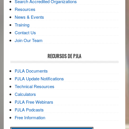
Search Accredited Organizations
Resources
News & Events
Training
Contact Us
Join Our Team
RECURSOS DE PJLA
PJLA Documents
PJLA Update Notifications
Technical Resources
Calculators
PJLA Free Webinars
PJLA Podcasts
Free Information