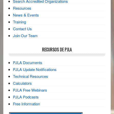
Search Accredited Organizations
Resources
News & Events
Training
Contact Us
Join Our Team
RECURSOS DE PJLA
PJLA Documents
PJLA Update Notifications
Technical Resources
Calculators
PJLA Free Webinars
PJLA Podcasts
Free Information