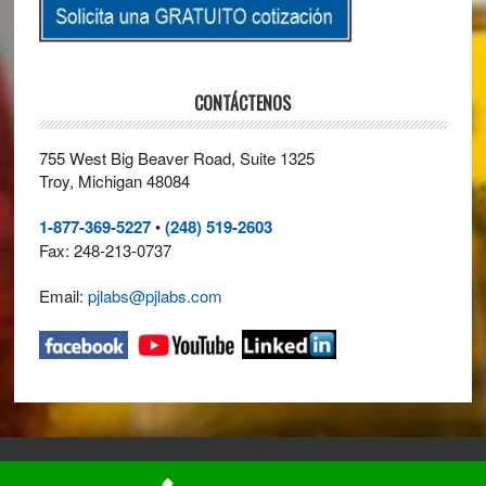
CONTÁCTENOS
755 West Big Beaver Road, Suite 1325
Troy, Michigan 48084
1-877-369-5227
•
(248) 519-2603
Fax: 248-213-0737
Email:
pjlabs@pjlabs.com
© 2026 ·
Perry Johnson Laboratory Accreditation, Inc. (PJLA)
· All