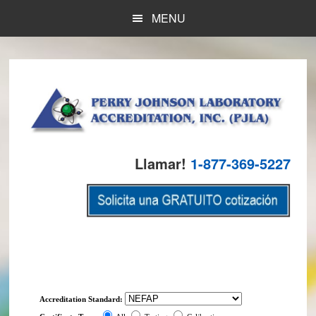
Skip
Skip
MENU
to
to
main
footer
content
Llamar!
1-877-369-5227