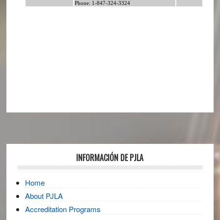
Footer
INFORMACIÓN DE PJLA
Home
About PJLA
Accreditation Programs