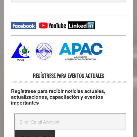
website
REGÍSTRESE PARA EVENTOS ACTUALES
Regístrese para recibir noticias actuales,
actualizaciones, capacitación y eventos
importantes