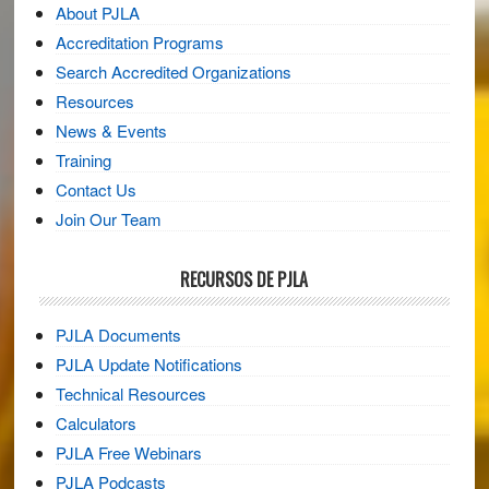
About PJLA
Accreditation Programs
Search Accredited Organizations
Resources
News & Events
Training
Contact Us
Join Our Team
RECURSOS DE PJLA
PJLA Documents
PJLA Update Notifications
Technical Resources
Calculators
PJLA Free Webinars
PJLA Podcasts