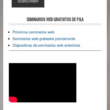
SEMINARIOS WEB GRATUITOS DE PJLA
Próximos seminarios web
Seminarios web grabados previamente
Diapositivas de seminarios web anteriores