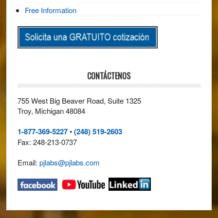
Free Information
CONTÁCTENOS
755 West Big Beaver Road, Suite 1325
Troy, Michigan 48084
1-877-369-5227
•
(248) 519-2603
Fax: 248-213-0737
Email:
pjlabs@pjlabs.com