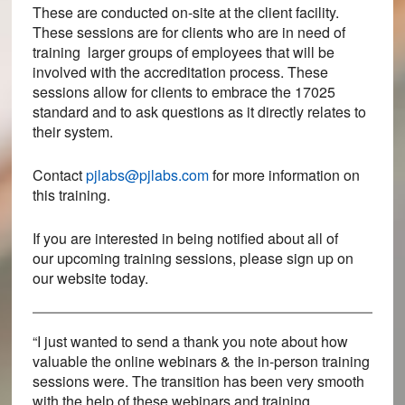
These are conducted on-site at the client facility.
These sessions are for clients who are in need of
training larger groups of employees that will be
involved with the accreditation process. These
sessions allow for clients to embrace the 17025
standard and to ask questions as it directly relates to
their system.
Contact
pjlabs@pjlabs.com
for more information on
this training.
If you are interested in being notified about all of
our upcoming training sessions, please sign up on
our website today.
“I just wanted to send a thank you note about how
valuable the online webinars & the in-person training
sessions were. The transition has been very smooth
with the help of these webinars and training