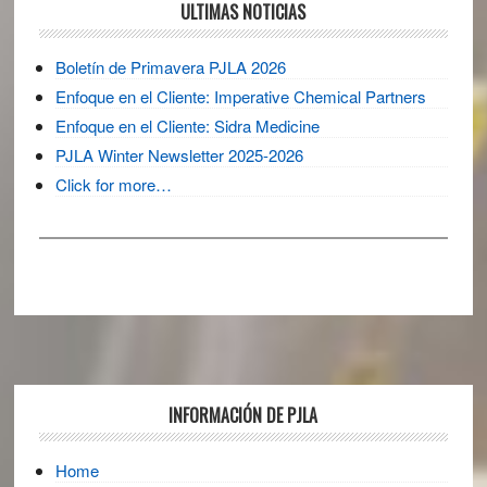
ULTIMAS NOTICIAS
Boletín de Primavera PJLA 2026
Enfoque en el Cliente: Imperative Chemical Partners
Enfoque en el Cliente: Sidra Medicine
PJLA Winter Newsletter 2025-2026
Click for more…
Footer
INFORMACIÓN DE PJLA
Home