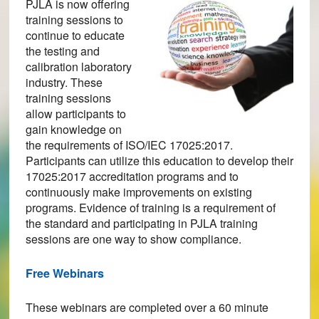
PJLA is now offering
training sessions to
continue to educate
the testing and
calibration laboratory
industry. These
training sessions
allow participants to
gain knowledge on
the requirements of ISO/IEC 17025:2017.
Participants can utilize this education to develop their
17025:2017 accreditation programs and to
continuously make improvements on existing
programs. Evidence of training is a requirement of
the standard and participating in PJLA training
sessions are one way to show compliance.
Free Webinars
These webinars are completed over a 60 minute