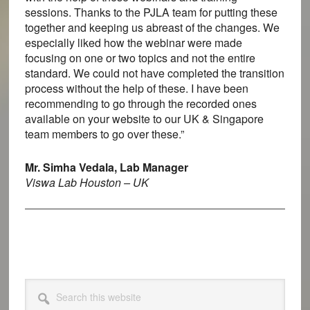
sessions. Thanks to the PJLA team for putting these
together and keeping us abreast of the changes. We
especially liked how the webinar were made
focusing on one or two topics and not the entire
standard. We could not have completed the transition
process without the help of these. I have been
recommending to go through the recorded ones
available on your website to our UK & Singapore
team members to go over these.”
Mr. Simha Vedala, Lab Manager
Viswa Lab Houston – UK
Primary
Search
this
Sidebar