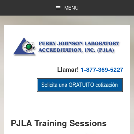
Skip
Skip
Skip
MENU
to
to
to
main
primary
footer
content
sidebar
Llamar!
1-877-369-5227
PJLA Training Sessions