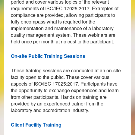
period and cover various topics of the relevant
requirements of ISO/IEC 17025:2017. Examples of
compliance are provided, allowing participants to
fully encompass what is required for the
implementation and maintenance of a laboratory
quality management system. These webinars are
held once per month at no cost to the participant.
On-site Public Training Sessions
These training sessions are conducted at an on-site
facility open to the public. These cover various
aspects of ISO/IEC 17025:2017. Participants have
the opportunity to exchange experiences and learn
from other participants. Hands on training are
provided by an experienced trainer from the
laboratory and accreditation industry.
Client Facility Training