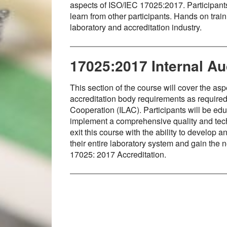
aspects of ISO/IEC 17025:2017. Participant
learn from other participants. Hands on trai
laboratory and accreditation industry.
17025:2017 Internal Aud
This section of the course will cover the a
accreditation body requirements as required 
Cooperation (ILAC). Participants will be edu
implement a comprehensive quality and tech
exit this course with the ability to develop
their entire laboratory system and gain the 
17025: 2017 Accreditation.