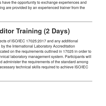
s have the opportunity to exchange experiences and
ning are provided by an experienced trainer from the
itor Training (2 Days)
spects of ISO/IEC 17025:2017 and any additional
by the International Laboratory Accreditation
cated on the requirements outlined in 17025 in order to
nical laboratory management system. Participants will
 and administer the requirements of the standard among
necessary technical skills required to achieve ISO/IEC