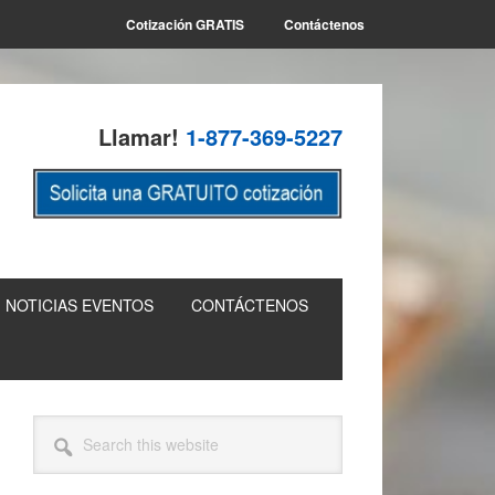
Cotización GRATIS
Contáctenos
Llamar!
1-877-369-5227
NOTICIAS EVENTOS
CONTÁCTENOS
Primary
Search
this
Sidebar
website