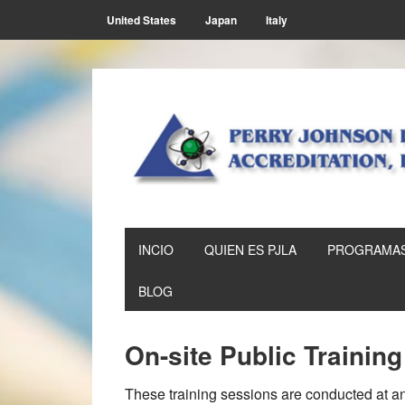
Skip
Skip
Skip
Skip
United States
Japan
Italy
to
to
to
to
primary
main
primary
footer
navigation
content
sidebar
INCIO
QUIEN ES PJLA
PROGRAMAS
BLOG
On-site Public Trainin
These training sessions are conducted at an 