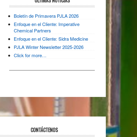
ULTIMAS NOTICIAS
Boletín de Primavera PJLA 2026
Enfoque en el Cliente: Imperative
Chemical Partners
Enfoque en el Cliente: Sidra Medicine
PJLA Winter Newsletter 2025-2026
Click for more…
CONTÁCTENOS