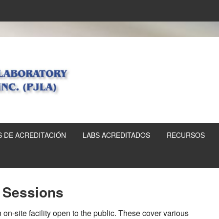
 DE ACREDITACIÓN
LABS ACREDITADOS
RECURSOS
g Sessions
on-site facility open to the public. These cover various