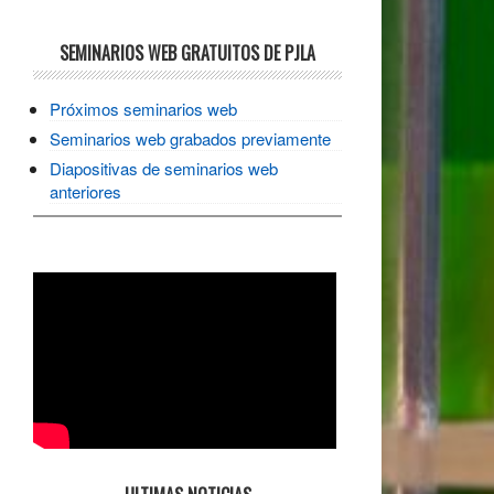
SEMINARIOS WEB GRATUITOS DE PJLA
Próximos seminarios web
Seminarios web grabados previamente
Diapositivas de seminarios web
anteriores