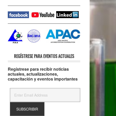
REGÍSTRESE PARA EVENTOS ACTUALES
Regístrese para recibir noticias
actuales, actualizaciones,
capacitación y eventos importantes