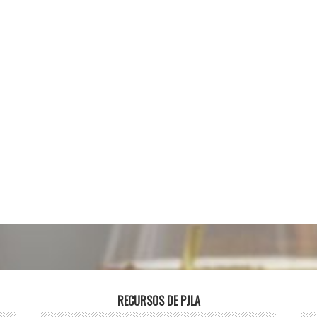
RECURSOS DE PJLA