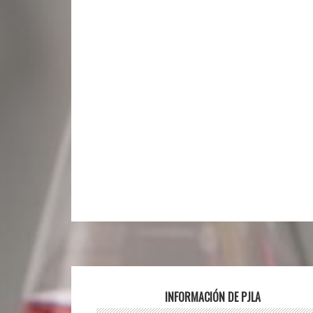
Footer
INFORMACIÓN DE PJLA