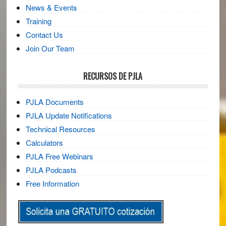
News & Events
Training
Contact Us
Join Our Team
RECURSOS DE PJLA
PJLA Documents
PJLA Update Notifications
Technical Resources
Calculators
PJLA Free Webinars
PJLA Podcasts
Free Information