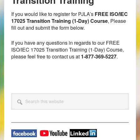
If you would like to register for PJLA’s
FREE ISO/IEC
17025 Transition Training (1-Day) Course
, Please
fill out and submit the form below.
If you have any questions in regards to our FREE
ISO/IEC 17025 Transition Training (1-Day) Course,
please feel free to contact us at
1-877-369-5227
.
Primary
Search
this
Sidebar
website