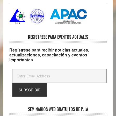
REGÍSTRESE PARA EVENTOS ACTUALES
Regístrese para recibir noticias actuales,
actualizaciones, capacitación y eventos
importantes
SEMINARIOS WEB GRATUITOS DE PJLA