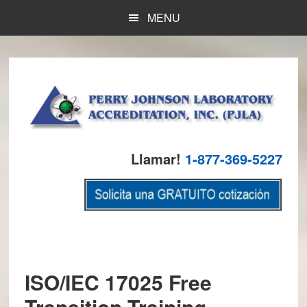
Skip
Skip
Skip
MENU
to
to
to
main
primary
footer
content
sidebar
Llamar!
1-877-369-5227
ISO/IEC 17025 Free
Transition Training