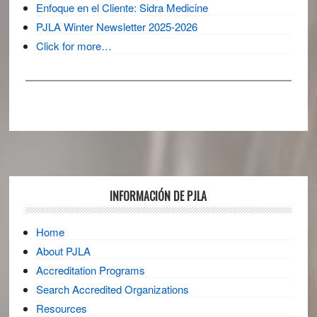
Enfoque en el Cliente: Sidra Medicine
PJLA Winter Newsletter 2025-2026
Click for more…
Footer
INFORMACIÓN DE PJLA
Home
About PJLA
Accreditation Programs
Search Accredited Organizations
Resources