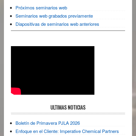
Próximos seminarios web
Seminarios web grabados previamente
Diapositivas de seminarios web anteriores
ULTIMAS NOTICIAS
Boletín de Primavera PJLA 2026
Enfoque en el Cliente: Imperative Chemical Partners